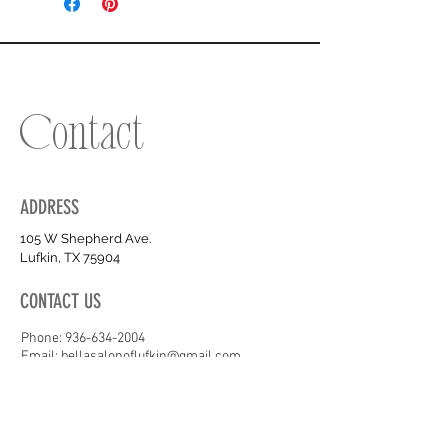
Contact
ADDRESS
105 W Shepherd Ave.
Lufkin, TX 75904
CONTACT US
Phone:
936-634-2004
Email: bellasalonoflufkin@gmail.com
OPENING HOURS
Tues - Fri :
10am - 6PM