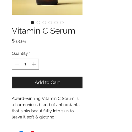
Vitamin C Serum
Price
$33.99
Quantity
*
Add to Cart
Award-winning Vitamin C Serum is 
a harmonious blend of antioxidants 
that sinks beautifully into skin to 
leave it soft & glowing!