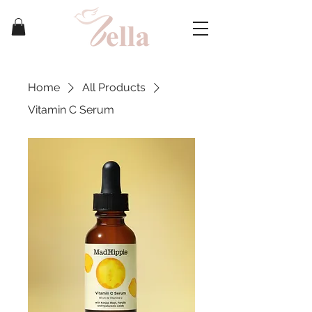
Home
All Products
Vitamin C Serum