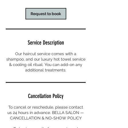
Request to book
Service Description
Our haircut service comes with a
shampoo, and our luxury hot towel service
& cooling oil ritual. You can add-on any
additional treatments.
Cancellation Policy
To cancel or reschedule, please contact
us 24 hours in advance. BELLA SALON —
CANCELLATION & NO-SHOW POLICY