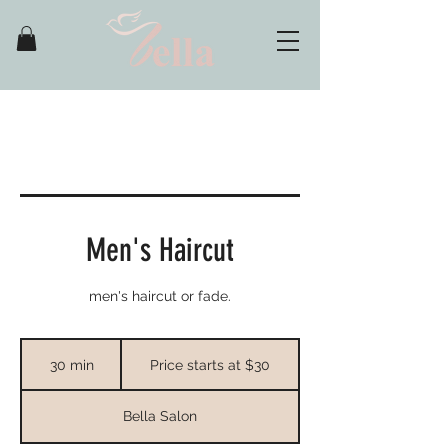
Men's Haircut
men's haircut or fade.
Price
starts
30 min
3
Price starts at $30
at
$30
0
m
Bella Salon
i
n