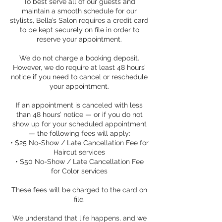
To best serve all of our guests and
maintain a smooth schedule for our
stylists, Bella’s Salon requires a credit card
to be kept securely on file in order to
reserve your appointment.
We do not charge a booking deposit.
However, we do require at least 48 hours’
notice if you need to cancel or reschedule
your appointment.
If an appointment is canceled with less
than 48 hours’ notice — or if you do not
show up for your scheduled appointment
— the following fees will apply:
• $25 No-Show / Late Cancellation Fee for
Haircut services
• $50 No-Show / Late Cancellation Fee
for Color services
These fees will be charged to the card on
file.
We understand that life happens, and we