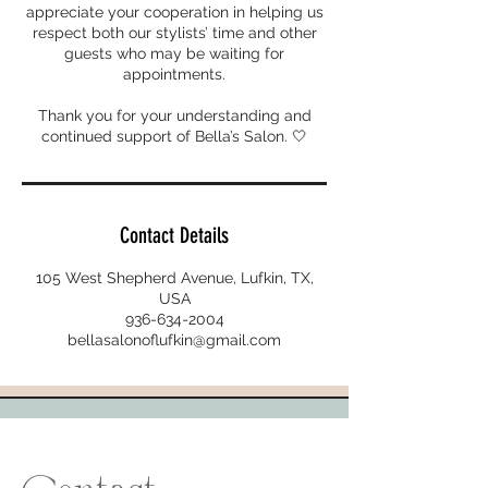
appreciate your cooperation in helping us
respect both our stylists’ time and other
guests who may be waiting for
appointments.
Thank you for your understanding and
continued support of Bella’s Salon. 🤍
Contact Details
105 West Shepherd Avenue, Lufkin, TX,
USA
936-634-2004
bellasalonoflufkin@gmail.com