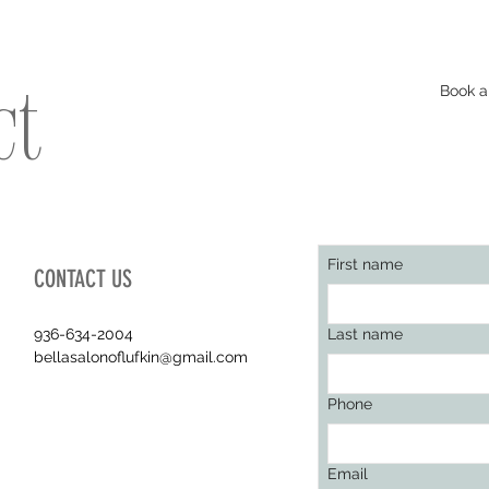
Book a
ct
First name
CONTACT US
936-634-2004
Last name
bellasalonoflufkin@gmail.com
Phone
Email