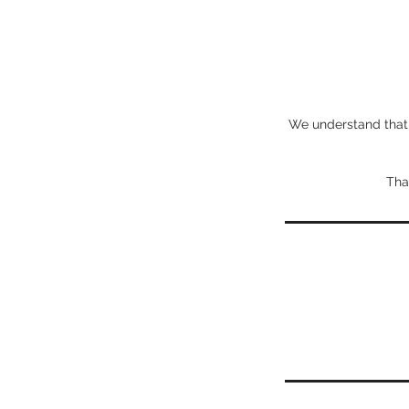
We understand that l
Tha