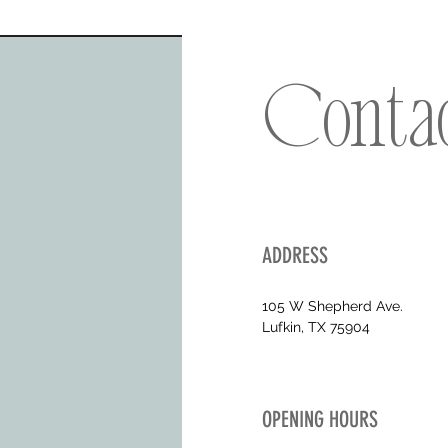
Conta
ADDRESS
105 W Shepherd Ave.
Lufkin, TX 75904
OPENING HOURS