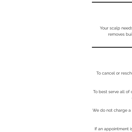
Your scalp needs
removes buil
To cancel or res
To best serve all of
We do not charge a b
If an appointment i