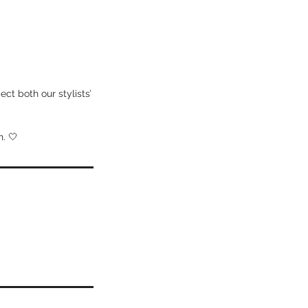
ct both our stylists’
. 🤍