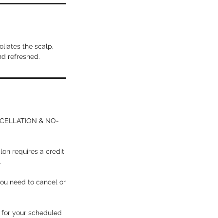
liates the scalp,
nd refreshed.
ANCELLATION & NO-
lon requires a credit
.
you need to cancel or
p for your scheduled