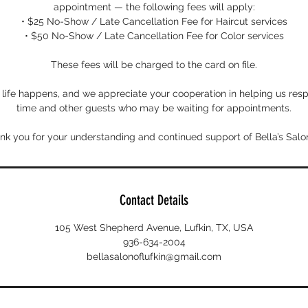
appointment — the following fees will apply:
• $25 No-Show / Late Cancellation Fee for Haircut services
• $50 No-Show / Late Cancellation Fee for Color services
These fees will be charged to the card on file.
ife happens, and we appreciate your cooperation in helping us respe
time and other guests who may be waiting for appointments.
nk you for your understanding and continued support of Bella’s Salon
Contact Details
105 West Shepherd Avenue, Lufkin, TX, USA
936-634-2004
bellasalonoflufkin@gmail.com