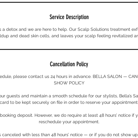
Service Description
 a detox and we are here to help. Our Scalp Solutions treatment exfo
dup and dead skin cells, and leaves your scalp feeling revitalized a
Cancellation Policy
chedule, please contact us 24 hours in advance. BELLA SALON — C
SHOW POLICY
 our guests and maintain a smooth schedule for our stylists, Bella’s Sa
card to be kept securely on file in order to reserve your appointment
ooking deposit. However, we do require at least 48 hours’ notice if 
reschedule your appointment.
s canceled with less than 48 hours’ notice — or if you do not show u