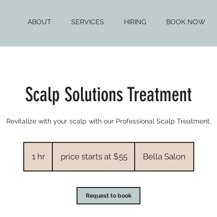
ABOUT
SERVICES
HIRING
BOOK NOW
Scalp Solutions Treatment
Revitalize with your scalp with our Professional Scalp Treatment.
price
starts
1 hr
1
price starts at $55
Bella Salon
at
$55
h
Request to book