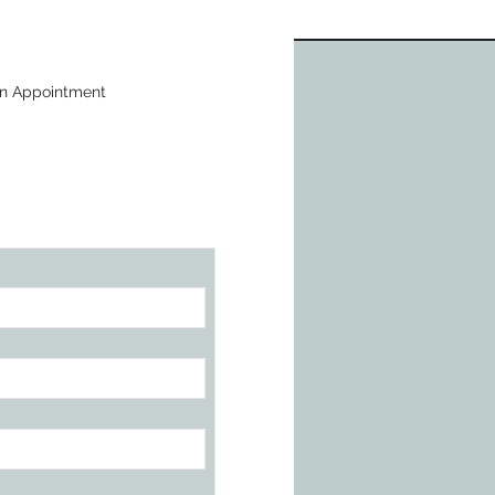
n Appointment